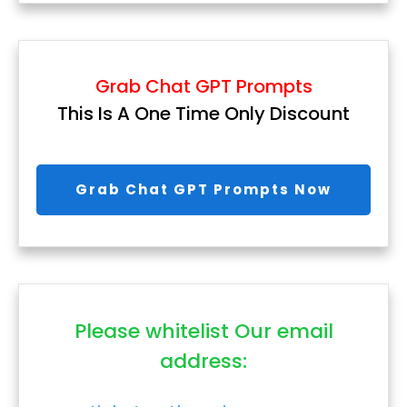
Grab Chat GPT Prompts
This Is A One Time Only Discount
Grab Chat GPT Prompts Now
Please whitelist Our email
address: