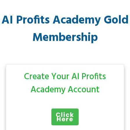
AI Profits Academy Gold
Membership
Create Your AI Profits
Academy Account
Click
Here