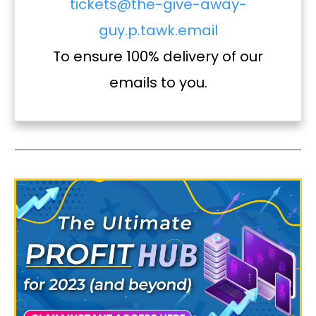
tickets@the-give-away-
guy.p.tawk.email
To ensure 100% delivery of our
emails to you.