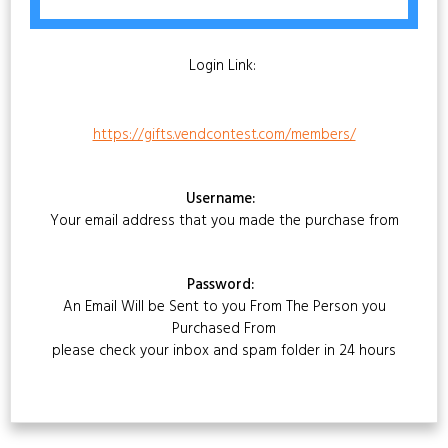
Login Link:
https://gifts.vendcontest.com/members/
Username:
Your email address that you made the purchase from
Password:
An Email Will be Sent to you From The Person you
Purchased From
please check your inbox and spam folder in 24 hours