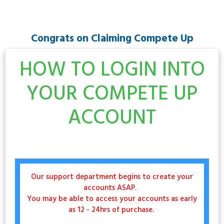
Congrats on Claiming Compete Up
HOW TO LOGIN INTO
YOUR COMPETE UP
ACCOUNT
Our support department begins to create your
accounts ASAP.
You may be able to access your accounts as early
as 12 - 24hrs of purchase.