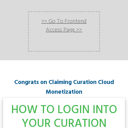
>> Go To Frontend
Access Page >>
Congrats on Claiming Curation Cloud
Monetization
HOW TO LOGIN INTO
YOUR CURATION