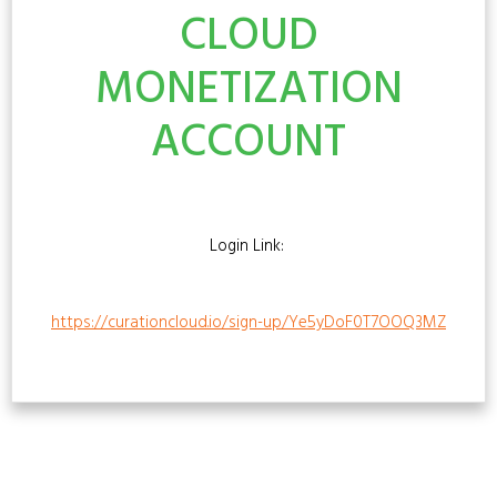
CLOUD
MONETIZATION
ACCOUNT
Login Link:
https://curationcloud.io/sign-up/Ye5yDoF0T7OOQ3MZ