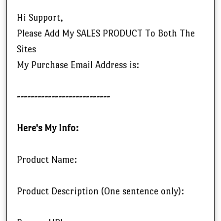
Hi Support,
Please Add My SALES PRODUCT To Both The
Sites
My Purchase Email Address is:
---------------------------
Here's My Info:
Product Name:
Product Description (One sentence only):