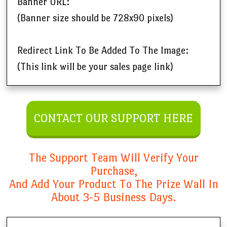
Banner URL:
(Banner size should be 728x90 pixels)
Redirect Link To Be Added To The Image:
(This link will be your sales page link)
CONTACT OUR SUPPORT HERE
The Support Team Will Verify Your
Purchase,
And Add Your Product To The Prize Wall In
About 3-5 Business Days.