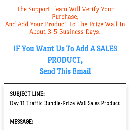
The Support Team Will Verify Your
Purchase,
And Add Your Product To The Prize Wall In
About 3-5 Business Days.
IF You Want Us To Add A SALES
PRODUCT,
Send This Email
SUBJECT LINE:
Day 11 Traffic Bundle-Prize Wall Sales Product
MESSAGE: