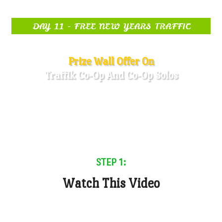
DAY 11 - FREE NEW YEARS TRAFFIC
Prize Wall Offer On
Traffik Co-Op And Co-Op Solos
STEP 1:
Watch This Video