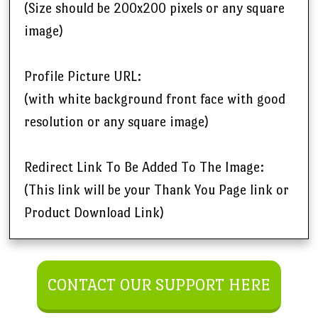
(Size should be 200x200 pixels or any square
image)
Profile Picture URL:
(with white background front face with good
resolution or any square image)
Redirect Link To Be Added To The Image:
(This link will be your Thank You Page link or
Product Download Link)
CONTACT OUR SUPPORT HERE