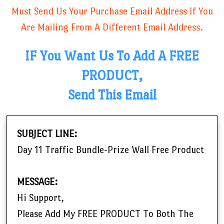
Must Send Us Your Purchase Email Address If You
Are Mailing From A Different Email Address.
IF You Want Us To Add A FREE
PRODUCT,
Send This Email
SUBJECT LINE:
Day 11 Traffic Bundle-Prize Wall Free Product
MESSAGE:
Hi Support,
Please Add My FREE PRODUCT To Both The