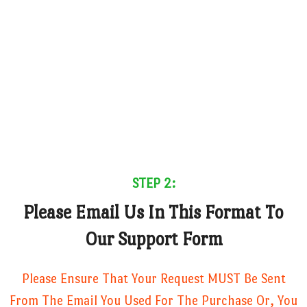
STEP 2:
Please Email Us In This Format To
Our Support Form
Please Ensure That Your Request MUST Be Sent
From The Email You Used For The Purchase Or, You