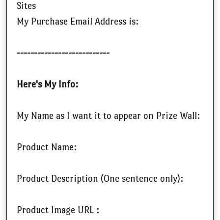
Sites
My Purchase Email Address is:
---------------------------
Here's My Info:
My Name as I want it to appear on Prize Wall:
Product Name:
Product Description (One sentence only):
Product Image URL :