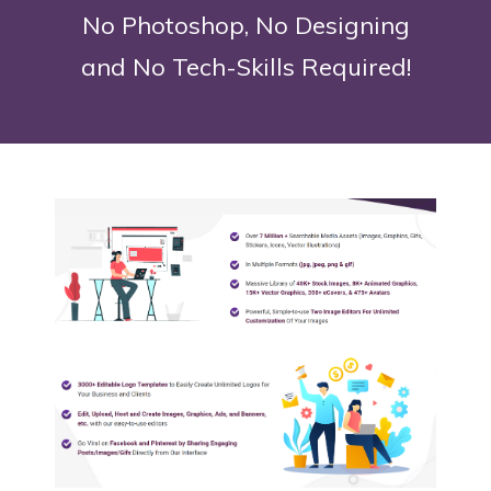
No Photoshop, No Designing
and No Tech-Skills Required!