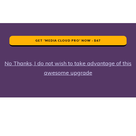
GET 'MEDIA CLOUD PRO' NOW - $67
No Thanks, I do not wish to take advantage of this
awesome upgrade