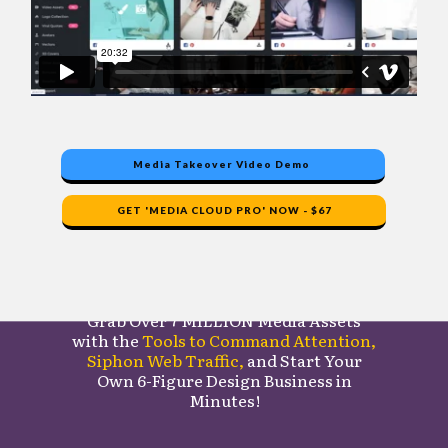
Media Takeover Video Demo
GET 'MEDIA CLOUD PRO' NOW - $67
Here's What You Get
Grab Over
7 MILLION Media Assets
with the
Tools to Command Attention
,
Siphon Web Traffic,
and Start Your
Own
6-Figure Design Business in
Minutes!