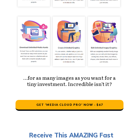
…for as many images as you want for a
tiny investment. Incredible isn't it?
GET 'MEDIA CLOUD PRO' NOW - $67
Receive This AMAZING Fast