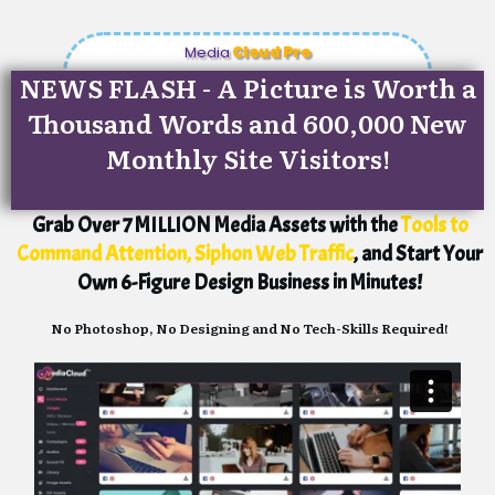
Media
Cloud Pro
NEWS FLASH - A Picture is Worth a
Thousand Words and 600,000 New
Monthly Site Visitors!
Grab Over 7 MILLION Media Assets with the
Tools to
Command Attention, Siphon Web Traffic
, and Start Your
Own 6-Figure Design Business in Minutes!
No Photoshop, No Designing and No Tech-Skills Required!