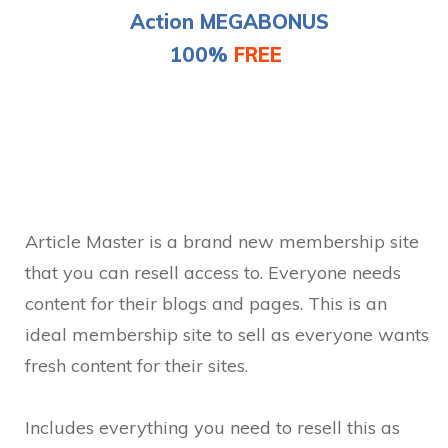
Action
MEGABONUS
100%
FREE
Article Master is a brand new membership site
that you can resell access to. Everyone needs
content for their blogs and pages. This is an
ideal membership site to sell as everyone wants
fresh content for their sites.
Includes everything you need to resell this as