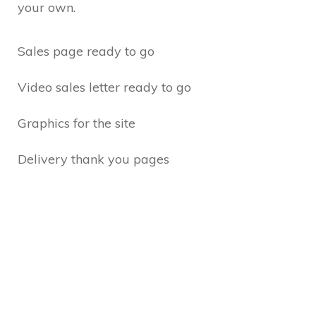
your own.
Sales page ready to go
Video sales letter ready to go
Graphics for the site
Delivery thank you pages