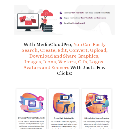
With MediaCloudPro,
You Can Easily
Search, Create, Edit, Convert, Upload,
Download and Share Graphics,
Images, Icons, Vectors, Gifs, Logos,
Avatars and Ecovers
With Just a Few
Clicks!