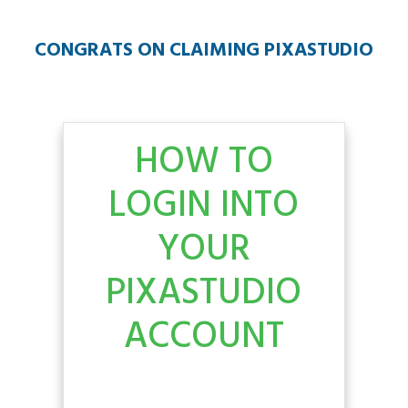
CONGRATS ON CLAIMING PIXASTUDIO
HOW TO
LOGIN INTO
YOUR
PIXASTUDIO
ACCOUNT