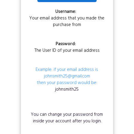
Username:
Your email address that you made the
purchase from
Password:
The User ID of your email address
Example: if your email address is
johnsmith25@gmail.com
then your password would be:
johnsmith25
You can change your password from
inside your account after you login.