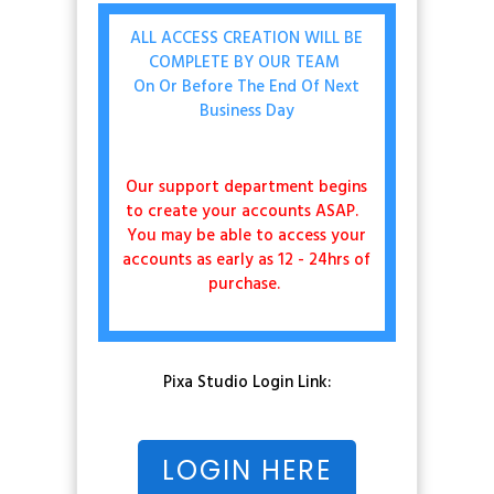
ALL ACCESS CREATION WILL BE
COMPLETE BY OUR TEAM
On Or Before The End Of Next
Business Day
Our support department begins
to create your accounts ASAP.
You may be able to access your
accounts as early as 12 - 24hrs of
purchase.
Pixa Studio Login Link:
LOGIN HERE