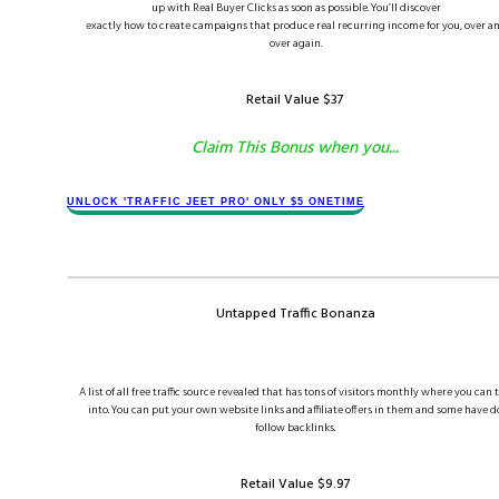
up with Real Buyer Clicks as soon as possible. You’ll discover
exactly how to create campaigns that produce real recurring income for you, over a
over again.
Retail Value $​37
Claim This Bonus when you...
​​​UNLOCK '​TRAFFIC JEET​ PRO' ONLY $​​5 ONETIME
Untapped Traffic Bonanza
A list of all free traffic source revealed that has tons of visitors monthly where you can 
into. You can put your own website links and affiliate offers in them and some have d
follow backlinks.
Retail Value $​​9.97