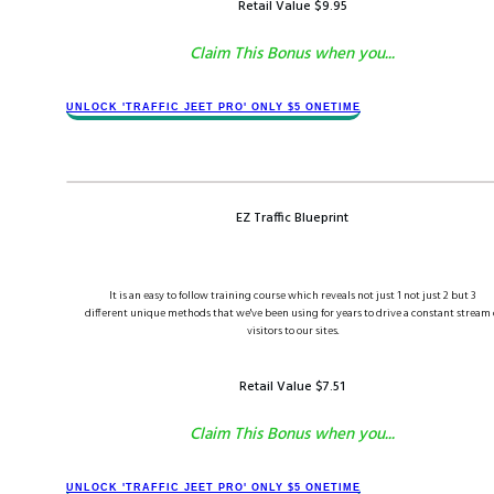
Retail Value $​​9.9​5
Claim This Bonus when you...
​​UNLOCK '​TRAFFIC JEET​ PRO' ONLY $​5 ONETIME
EZ Traffic Blueprint
It is an easy to follow training course which reveals not just 1 not just 2 but 3
different unique methods that we've been using for years to drive a constant stream 
visitors to our sites.
Retail Value $​​​7.51
Claim This Bonus when you...
​​UNLOCK '​TRAFFIC JEET​ PRO' ONLY $​​5 ONETIME