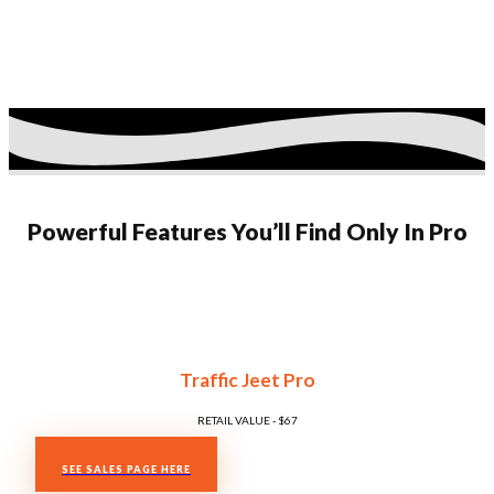
Powerful Features You’ll Find Only In Pro
Traffic Jeet Pro
RETAIL VALUE - $​​67
SEE SALES PAGE HERE