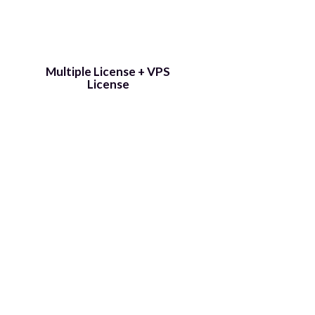
​Multiple License + VPS
License
Get 3 Traffic Jeet 4s for the price of
one. Use one on your PC, give the
other to your VA, and you also get a
VPS license so you can run it on a
VPS and livecast 24/7 without
having to run your own PC.