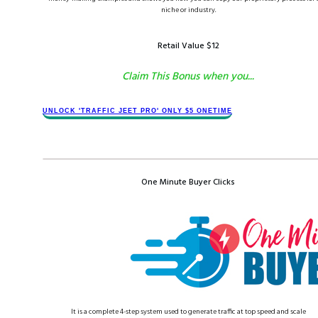
niche or industry.
Retail Value $​1​2
Claim This Bonus when you...
​​​UNLOCK '​TRAFFIC JEET​ PRO' ONLY $​​5 ONETIME
One Minute Buyer Clicks
​It is a complete 4-step system used to generate traffic at top speed and scale