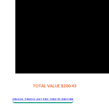
TOTAL VALUE $200.43
​​​UNLOCK '​TRAFFIC JEET​ PRO' ONLY $​​5 ONETIME