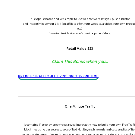
This sophisticated and yet simple to use web software lets you push a button
and instantly have your LINK (an affiliate offer, your website, a video, your own produc
etc.)
inserted inside Youtube’s most popular videos.
Retail Value $​2​3
Claim This Bonus when you...
​​​UNLOCK '​TRAFFIC JEET​ PRO' ONLY $​5 ONETIME
One Minute Traffic
It contains 14 step-by-step videos revealing exactly how to build your own Free Traffi
Machines using our secret source of Red Hot Buyers. It reveals real case studies of liv
money-making examples and shows you how you can copy our proprietary process for 