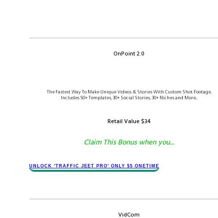
OnPoint 2.0
The Fastest Way To Make Unique Videos & Stories With Custom Shot Footage,
Includes 50+ Templates, 30+ Social Stories, 30+ Niches and More...
Retail Value $​34
Claim This Bonus when you...
​​​UNLOCK '​TRAFFIC JEET​ PRO' ONLY $​​5 ONETIME
VidCom