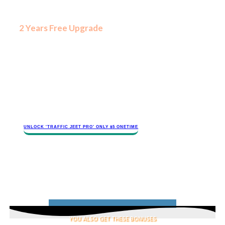
​Internet
marketing
changes
​2 Years Free Upgrade
all the
time. You
need to
protect your investment. We also
updating and improving our software
and you deserve to get access to
new traffic-pulling features.
Future proof yourself and avoid
having to spend more money later
with 2 years of free upgrade.
​​​UNLOCK '​TRAFFIC JEET​ PRO' ONLY $​​5 ONETIME
YOU ALSO GET THESE BONUSES