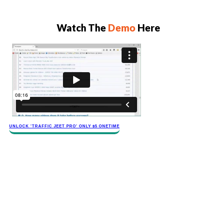
Watch The
Demo
Here
​​​UNLOCK '​TRAFFIC JEET​ PRO' ONLY $​​5 ONETIME
​Your Traffic Jeet 4 Pro Supercharged Upgrade
Makes You A Video Marketing Superhero