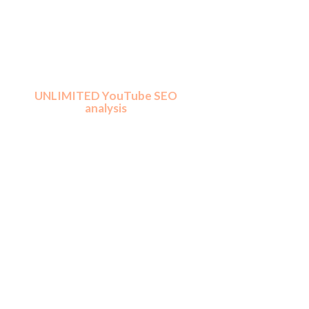
​UNLIMITED YouTube SEO
analysis
Traffic Jeet Pro lets you perform
unlimited analysis for any number of
channels, niches and keywords. You
never run out of ranking juice.
Must have for people who dream big
and those who want to do YouTube
SEO as a service.