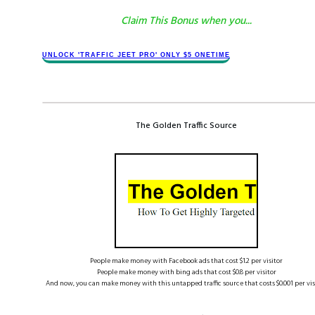
Claim This Bonus when you...
​​UNLOCK '​TRAFFIC JEET​ PRO' ONLY $​​5 ONETIME
The Golden Traffic Source
People make money with Facebook ads that cost $1.2 per visitor
People make money with bing ads that cost $0.8 per visitor
And now, you can make money with this untapped traffic source that costs $0.001 per visi