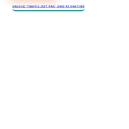
​​​UNLOCK '​TRAFFIC JEET​ PRO' ONLY $​5 ONETIME