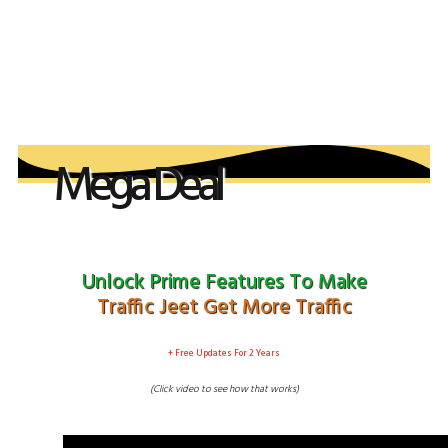
Your order is not complete, Do not close this
page
Mega Deal
April 26th - 2019
​Unlock Prime Features T​o Make
Traffic Jeet Get More Traffic
​+ Free Updates For 2 Years
(Click video to see ​how that works)