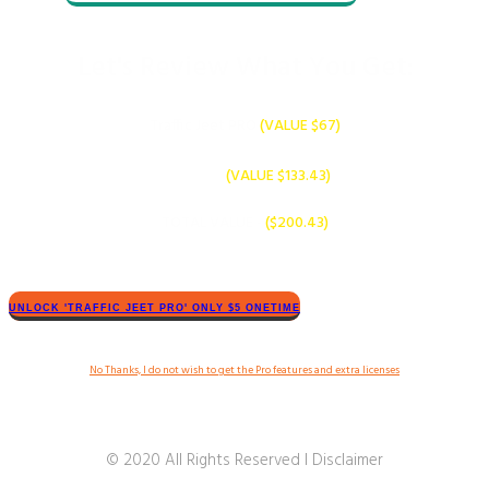
Let's Review What You Get:
​Traffic Jeet ​PRO
(VALUE $​​67)
PLUS
Bonuses -
(VALUE $13​3.43)
TOTAL VALUE -
($20​0.43
)
​​UNLOCK '​TRAFFIC JEET​ PRO' ONLY $​5 ONETIME
​No Thanks, I do not wish to get the Pro features and extra licenses
© 2020 All Rights Reserved I Disclaimer