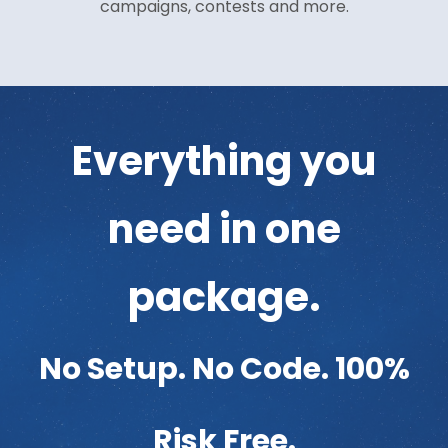
campaigns, contests and more.
Everything you
need in one
package.
No Setup. No Code. 100%
Risk Free.