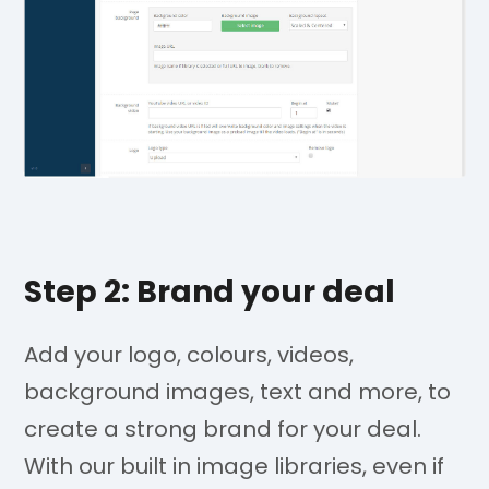
Step 2: Brand your deal
Add your logo, colours, videos,
background images, text and more, to
create a strong brand for your deal.
With our built in image libraries, even if