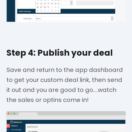
Step 4: Publish your deal
Save and return to the app dashboard
to get your custom deal link, then send
it out and you are good to go....watch
the sales or optins come in!