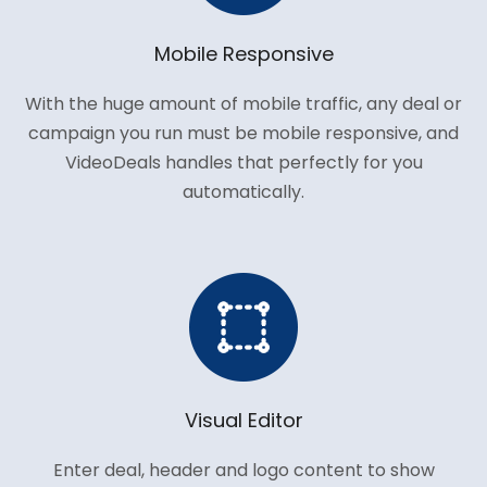
Mobile Responsive
With the huge amount of mobile traffic, any deal or
campaign you run must be mobile responsive, and
VideoDeals handles that perfectly for you
automatically.
Visual Editor
Enter deal, header and logo content to show