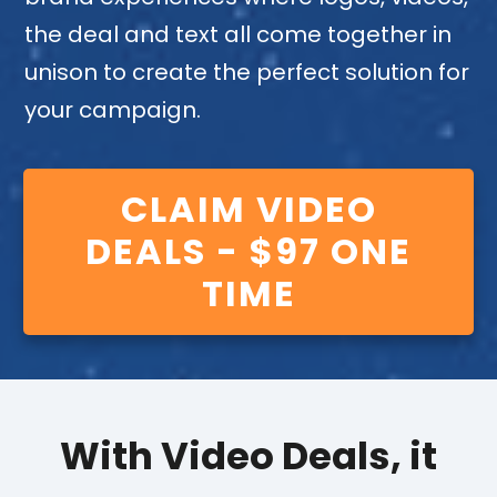
the deal and text all come together in
unison to create the perfect solution for
your campaign.
CLAIM VIDEO
DEALS - $97 ONE
TIME
With Video Deals, it