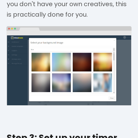
you don't have your own creatives, this
is practically done for you.
Step 3: Set up your timer