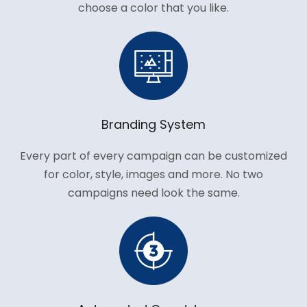
choose a color that you like.
Branding System
Every part of every campaign can be customized
for color, style, images and more. No two
campaigns need look the same.