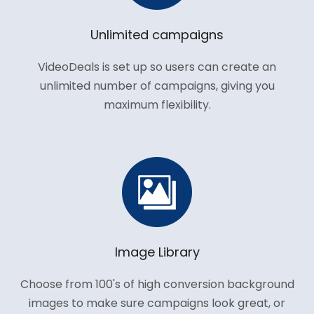
Unlimited campaigns
VideoDeals is set up so users can create an
unlimited number of campaigns, giving you
maximum flexibility.
Image Library
Choose from 100's of high conversion background
images to make sure campaigns look great, or