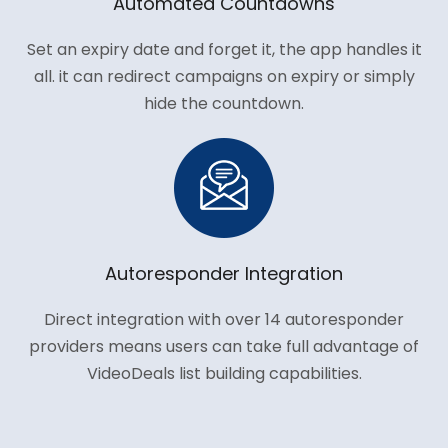
Automated Countdowns
Set an expiry date and forget it, the app handles it
all. it can redirect campaigns on expiry or simply
hide the countdown.
Autoresponder Integration
Direct integration with over 14 autoresponder
providers means users can take full advantage of
VideoDeals list building capabilities.