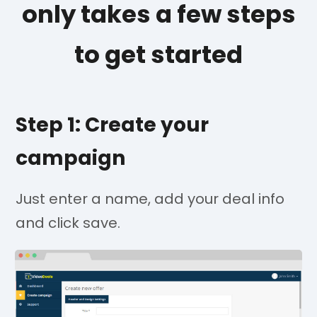
only takes a few steps
to get started
Step 1: Create your
campaign
Just enter a name, add your deal info
and click save.