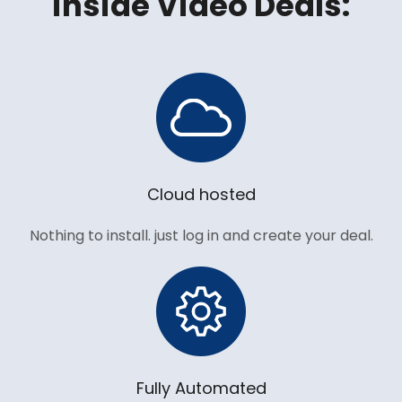
inside Video Deals:
Cloud hosted
Nothing to install. just log in and create your deal.
Fully Automated