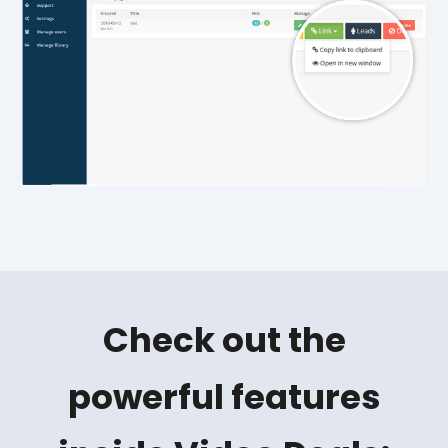
Check out the
powerful features