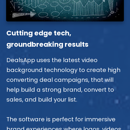
Cutting edge tech,
groundbreaking results
DealsApp uses the latest video
background technology to create high
converting deal campaigns, that will
help build a strong brand, convert to
sales, and build your list.
The software is perfect for immersive
brand experiences where logos, videos,