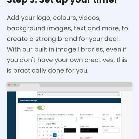
Add your logo, colours, videos,
background images, text and more, to
create a strong brand for your deal.
With our built in image libraries, even if
you don't have your own creatives, this
is practically done for you.