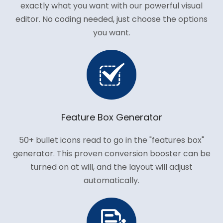
exactly what you want with our powerful visual
editor. No coding needed, just choose the options
you want.
Feature Box Generator
50+ bullet icons read to go in the "features box"
generator. This proven conversion booster can be
turned on at will, and the layout will adjust
automatically.