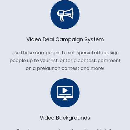
Video Deal Campaign System
Use these campaigns to sell special offers, sign
people up to your list, enter a contest, comment
on a prelaunch contest and more!
Video Backgrounds