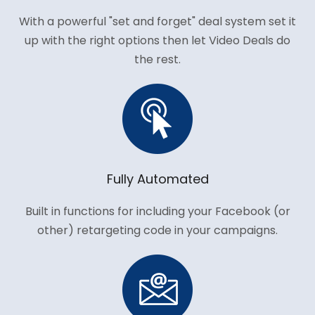
With a powerful "set and forget" deal system set it
up with the right options then let Video Deals do
the rest.
Fully Automated
Built in functions for including your Facebook (or
other) retargeting code in your campaigns.