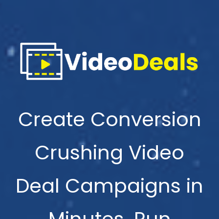
Create Conversion
Crushing Video
Deal Campaigns in