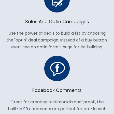
Sales And Optin Campaigns
Use the power of deals to build a list by choosing
the "optin" deal campaign. Instead of a buy button,
users see an optin form - huge for list building.
Facebook Comments
Great for creating testimonials and 'proof', the
built-in FB comments are perfect for pre-launch