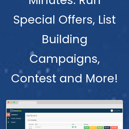
Minutes. Run
Special Offers, List
Building
Campaigns,
Contest and More!