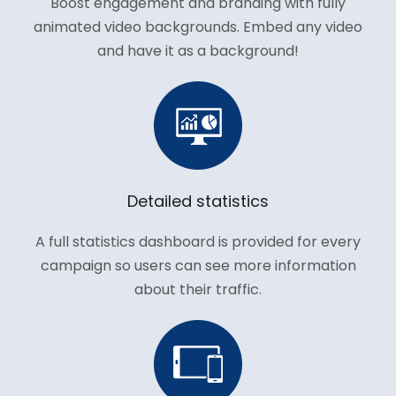
Boost engagement and branding with fully
animated video backgrounds. Embed any video
and have it as a background!
Detailed statistics
A full statistics dashboard is provided for every
campaign so users can see more information
about their traffic.