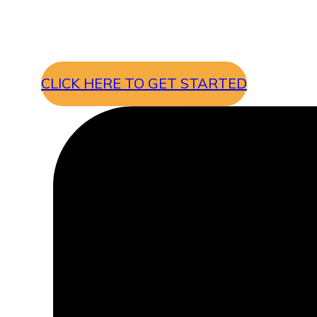
CLICK HERE TO GET STARTED