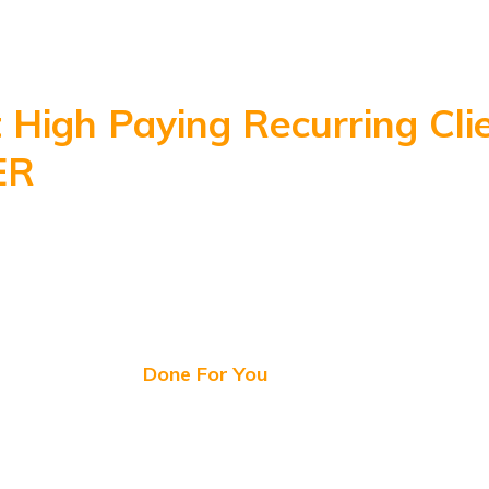
Done for You Agency Website | High Converting Sales
Material | Complete Agency Business
 High Paying Recurring Cli
ER
With our Proven Ready 
 Converting Fully Done fo
rofessional YouStudio Agen
Business Kit
All
Done For You
Right Now