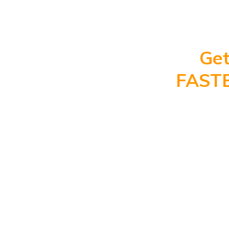
Get
FAST
High
P