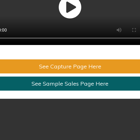
See Capture Page Here
See Sample Sales Page Here