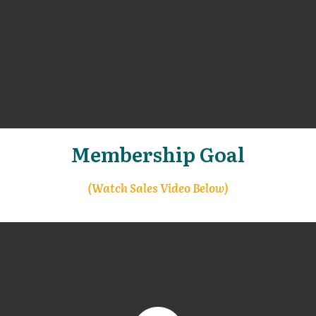
Membership Goal
(Watch Sales Video Below)