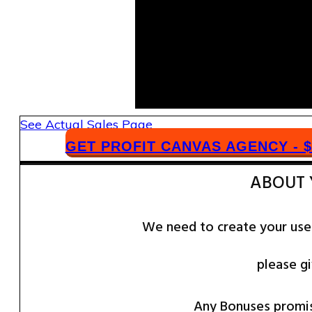
​See ​Actual Sales Page
​GET PROFIT CANVAS AGENCY - $
​ABOUT
We need to create your use
please gi
​​Any Bonuses promi