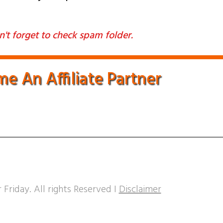
't forget to check spam folder.
e An Affiliate Partner
 Friday. All rights Reserved I
Disclaimer