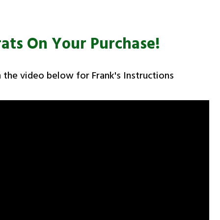
ats On Your Purchase!
 the video below for Frank's Instructions