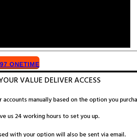
​97 ONETIME
 YOUR VALUE DELIVER ACCESS
r accounts manually based on the option you purch
ve us 24 working hours to set you up.
sed with your option will also be sent via email.