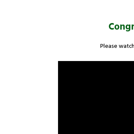
Congr
Please watch