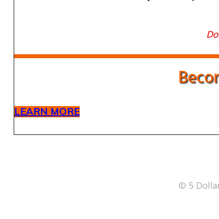
Don
Becom
LEARN MORE
© 5 Dollar