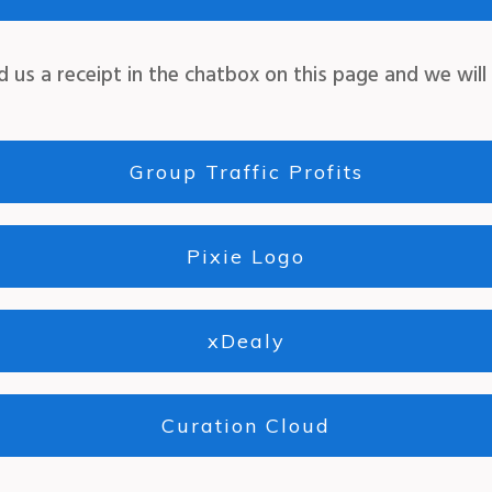
d us a receipt in the chatbox on this page
and we will
Group Traffic Profits
Pixie Logo
xDealy
Curation Cloud