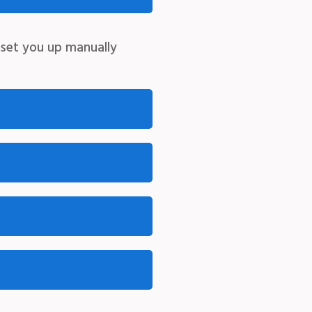
 set you up manually