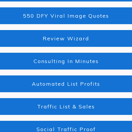
550 DFY Viral Image Quotes
Review Wizard
Consulting In Minutes
Automated List Profits
Traffic List & Sales
Social Traffic Proof