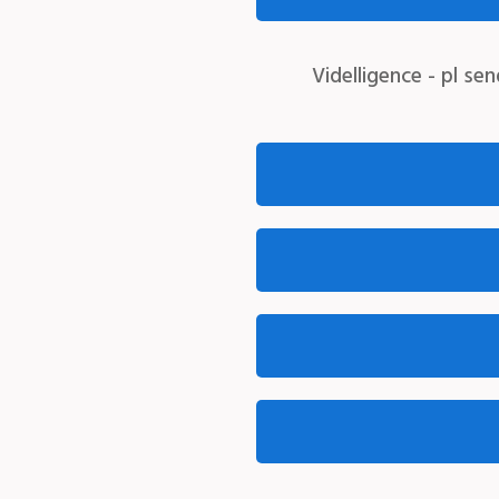
Videlligence -
pl sen