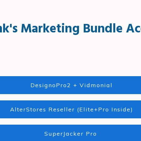
nk's Marketing Bundle Ac
DesignoPro2 + Vidmonial
AlterStores Reseller (Elite+Pro Inside)
SuperJacker Pro