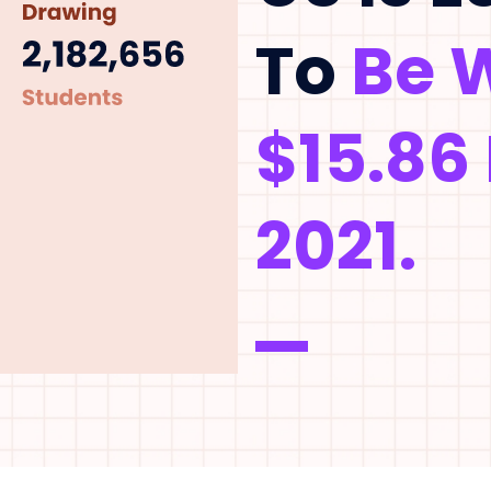
To
Be 
$15.86 
2021.