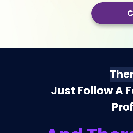
C
Ther
Just Follow A 
Prof