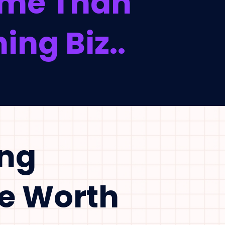
Time Than
ing Biz..
ing
Be Worth