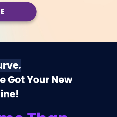
ME
urve.
ve Got Your New
line!