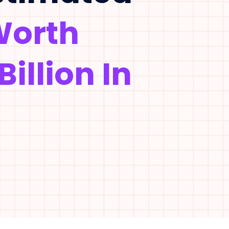
Worth
Billion In