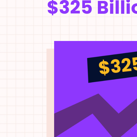
$325 Billi