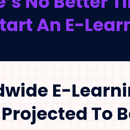
’s No Better 
art An E-Learn
dwide E-Learn
 Projected To 