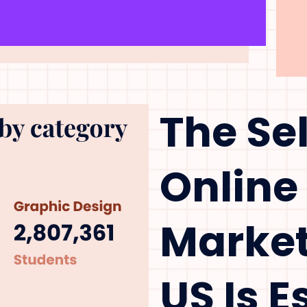
The Se
Online
Market
US Is 