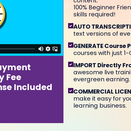
content.
100% Beginner Frien
skills required!
AUTO TRANSCRIPT
text versions of eve
GENERATE Course 
courses with just 1-C
IMPORT Directly F
ayment
awesome live traini
y Fee
evergreen earning.
nse Included
COMMERCIAL LICEN
make it easy for you
learning business.