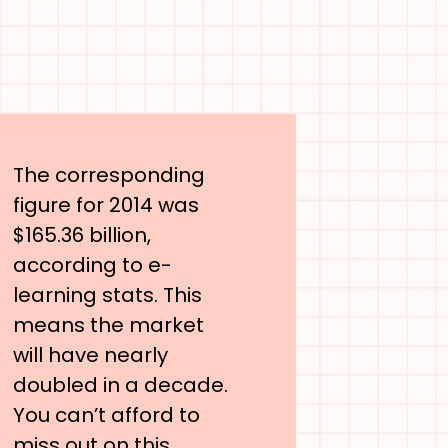
The corresponding
figure for 2014 was
$165.36 billion,
according to e-
learning stats. This
means the market
will have nearly
doubled in a decade.
You can’t afford to
miss out on this