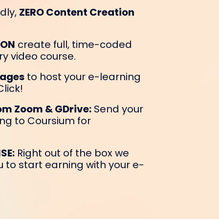
dly,
ZERO Content Creation
ION
create full, time-coded
ry video course.
Pages
to host your e-learning
lick!
rom Zoom & GDrive:
Send your
ng to Coursium for
SE:
Right out of the box we
 to start earning with your e-