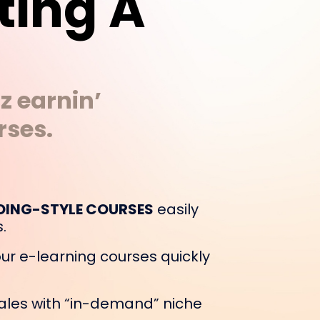
ting A
z earnin’
rses.
DING-STYLE COURSES
easily
.
ur e-learning courses quickly
ales with “in-demand” niche