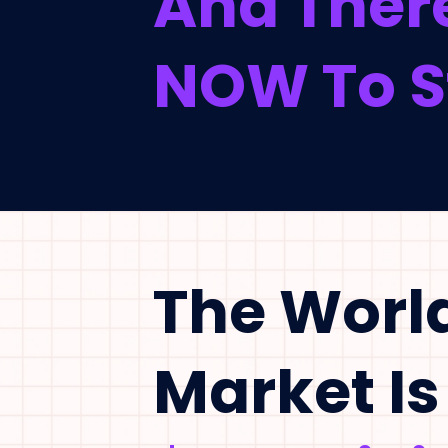
And There
NOW To St
The Worl
Market Is