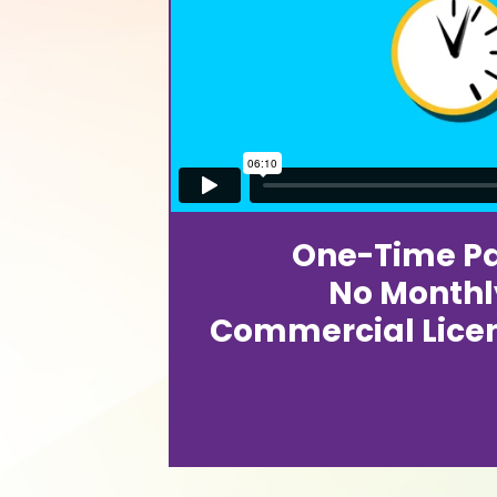
One-Time P
No Monthl
Commercial Lice