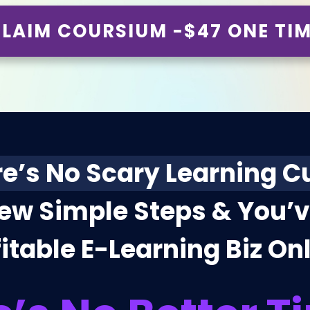
LAIM COURSIUM -$47 ONE TI
e’s No Scary Learning C
Few Simple Steps & You’
itable E-Learning Biz On