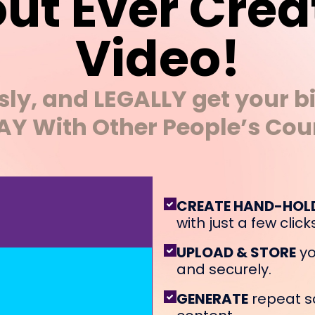
ut Ever Crea
Video!
ssly, and LEGALLY get your bi
Y With Other People’s Cou
CREATE HAND-HOL
with just a few clicks
UPLOAD & STORE
yo
and securely.
GENERATE
repeat s