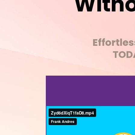
Witho
Effortle
TODA