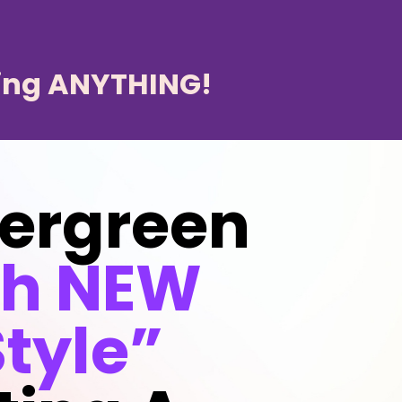
ing ANYTHING!
vergreen
th NEW
tyle”