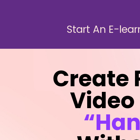
Start An E-lear
Create 
Video
“Han