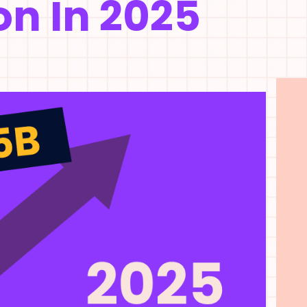
on In 2025