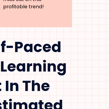
profitable trend!
lf-Paced
 Learning
 In The
Estimated