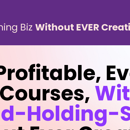
ning Biz
Without EVER Creat
Profitable, E
 Courses,
Wi
d-Holding-S