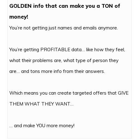
GOLDEN info that can make you a TON of
money!
You’re not getting just names and emails anymore.
You’re getting PROFITABLE data… like how they feel,
what their problems are, what type of person they
are… and tons more info from their answers.
Which means you can create targeted offers that GIVE
THEM WHAT THEY WANT…
… and make YOU more money!