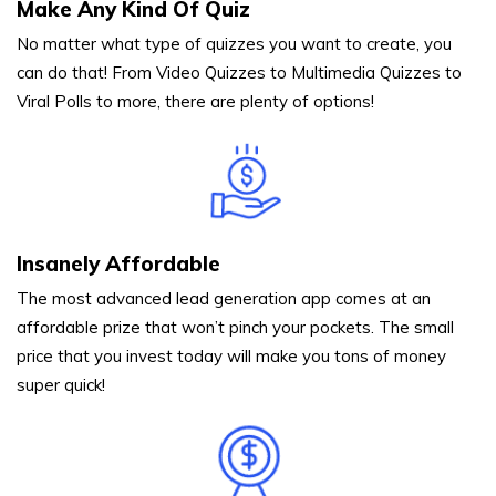
Make Any Kind Of Quiz
No matter what type of quizzes you want to create, you
can do that! From Video Quizzes to Multimedia Quizzes to
Viral Polls to more, there are plenty of options!
Insanely Affordable
The most advanced lead generation app comes at an
affordable prize that won’t pinch your pockets. The small
price that you invest today will make you tons of money
super quick!