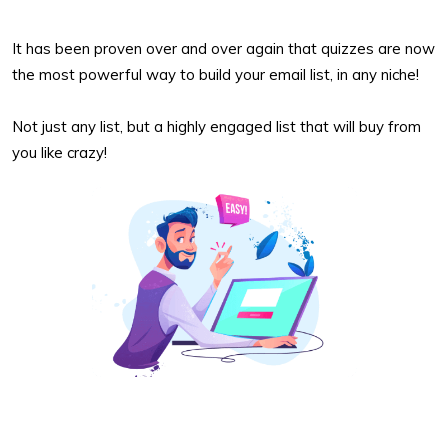
It has been proven over and over again that quizzes are now
the most powerful way to build your email list, in any niche!
Not just any list, but a highly engaged list that will buy from
you like crazy!