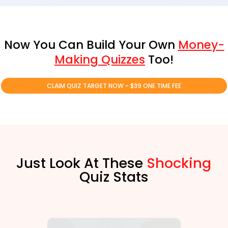
Now You Can Build Your Own
Money-
Making Quizzes
Too!
CLAIM QUIZ TARGET NOW - $39 ONE TIME FEE
Just Look At These
Shocking
Quiz Stats