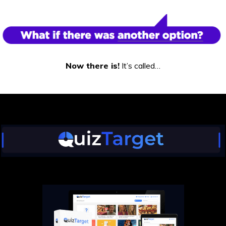
Now there is!
It’s called…