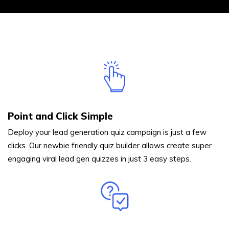
Point and Click Simple
Deploy your lead generation quiz campaign is just a few
clicks. Our newbie friendly quiz builder allows create super
engaging viral lead gen quizzes in just 3 easy steps.