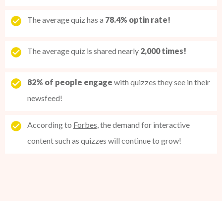
The average quiz has a
78.4% optin rate!
The average quiz is shared nearly
2,000 times!
82% of people engage
with quizzes they see in their
newsfeed!
According to
Forbes,
the demand for interactive
content such as quizzes will continue to grow!