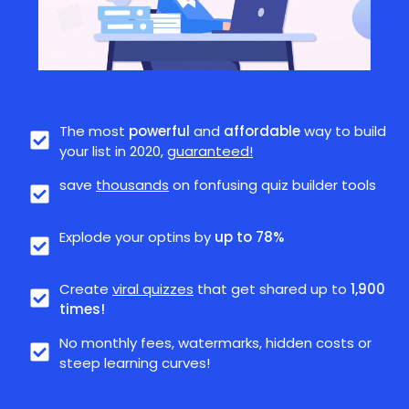
The most
powerful
and
affordable
way to build
your list in 2020,
guaranteed!
save
thousands
on fonfusing quiz builder tools
Explode your optins by
up to 78%
Create
viral quizzes
that get shared up to
1,900
times!
No monthly fees, watermarks, hidden costs or
steep learning curves!