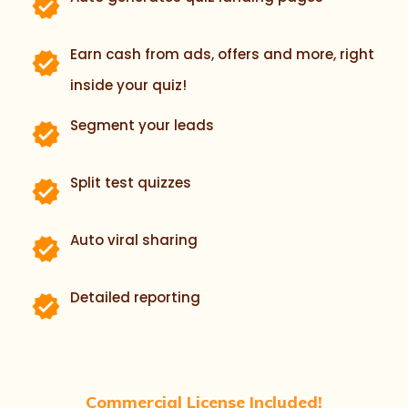
Earn cash from ads, offers and more, right
inside your quiz!
Segment your leads
Split test quizzes
Auto viral sharing
Detailed reporting
Commercial License Included!