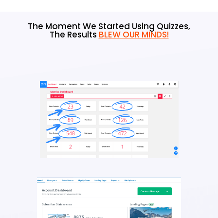
The Moment We Started Using Quizzes,
The Results
BLEW OUR MINDS!