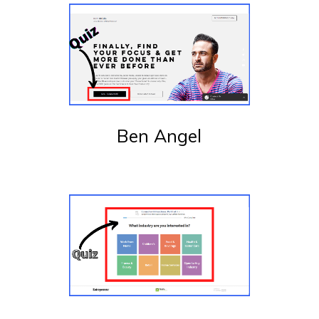
Ben Angel