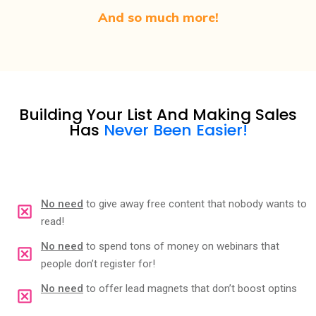
And so much more!
Building Your List And Making Sales
Has
Never Been Easier!
No need
to give away free content that nobody wants to
read!
No need
to spend tons of money on webinars that
people don’t register for!
No need
to offer lead magnets that don’t boost optins