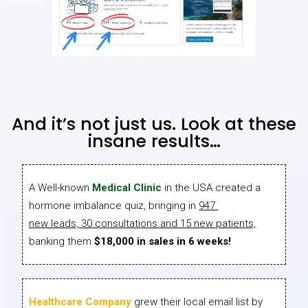
And it’s not just us. Look at these
insane results…
A Well-known
Medical Clinic
in the USA created a
hormone imbalance quiz, bringing in
947
new leads, 30 consultations and 15 new patients,
banking them
$18,000 in sales in 6 weeks!
Healthcare Company
grew their local email list by