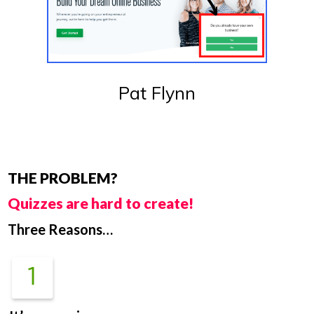
Pat Flynn
THE PROBLEM?
Quizzes are hard to create!
Three Reasons…