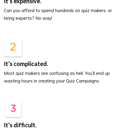
It’s expensive.
Can you afford to spend hundreds on quiz makers, or
hiring experts? No way!
It’s complicated.
Most quiz makers are confusing as hell. You’ll end up
wasting hours in creating your Quiz Campaigns.
It’s difficult.