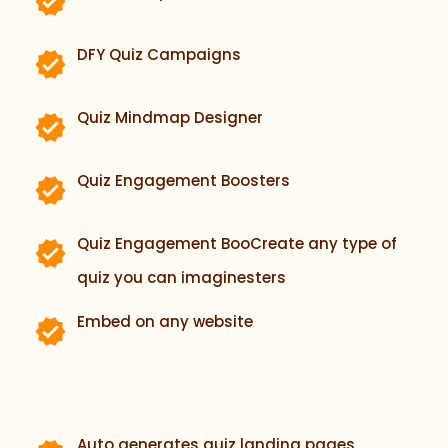
DFY Quiz Campaigns
Quiz Mindmap Designer
Quiz Engagement Boosters
Quiz Engagement BooCreate any type of
quiz you can imaginesters
Embed on any website
Auto generates quiz landing pages