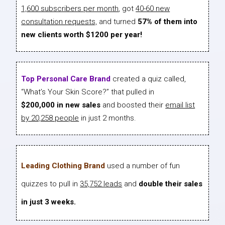
1,600 subscribers per month
, got
40-60 new
consultation requests,
and turned
57% of them into
new clients worth $1200 per year!
Top Personal Care Brand
created a quiz called,
“What’s Your Skin Score?” that pulled in
$200,000 in new sales
and boosted their
email list
by 20,258 people
in just 2 months.
Leading Clothing Brand
used a number of fun
quizzes to pull in
35,752 leads
and
double their sales
in just 3 weeks.