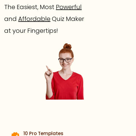
The Easiest, Most
Powerful
and
Affordable
Quiz Maker
at your Fingertips!
10 Pro Templates