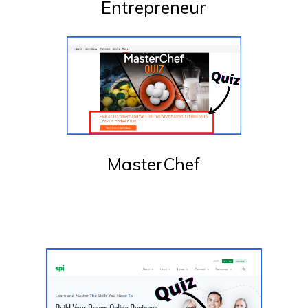
Entrepreneur
MasterChef