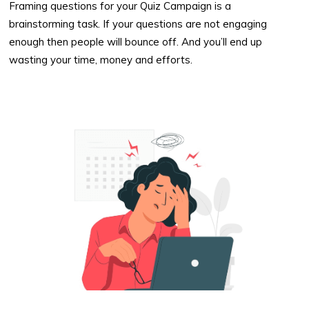
Framing questions for your Quiz Campaign is a
brainstorming task. If your questions are not engaging
enough then people will bounce off. And you’ll end up
wasting your time, money and efforts.