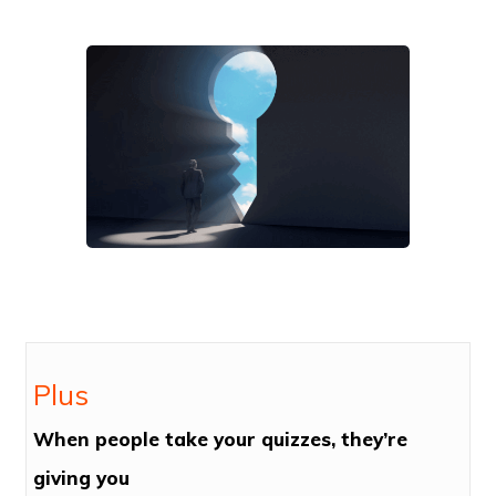
Plus
When people take your quizzes, they’re
giving you