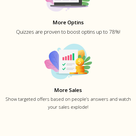
More Optins
Quizzes are proven to boost optins up to 78%!
More Sales
Show targeted offers based on people’s answers and watch
your sales explode!