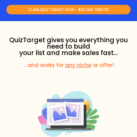
CLAIM QUIZ TARGET NOW - $39 ONE TIME FEE
QuizTarget gives you everything you
need to build
your list and make sales fast…
… and works for
any niche
or offer!