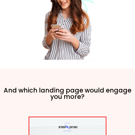
And which landing page would engage
you more?