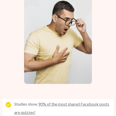
Studies show
90% of the most shared Facebook posts
are quizzes!