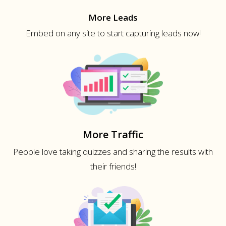
More Leads
Embed on any site to start capturing leads now!
More Traffic
People love taking quizzes and sharing the results with
their friends!