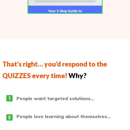
That’s right… you’d respond to the
QUIZZES every time!
Why?
People want targeted solutions…
People love learning about themselves…