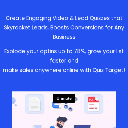
Create Engaging Video & Lead
Quizzes that
Skyrocket Leads,
Boosts Conversions for Any
Business
Explode your optins up to 78%, grow your list
faster and
make sales anywhere online with Quiz Target!