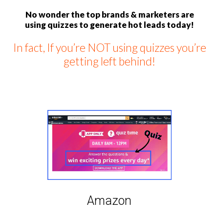
No wonder the top brands & marketers are
using quizzes to generate hot leads today!
In fact, If you’re NOT using quizzes you’re
getting left behind!
Amazon