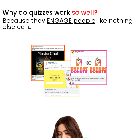
Why do quizzes work
so well?
Because they
ENGAGE people
like nothing
else can…