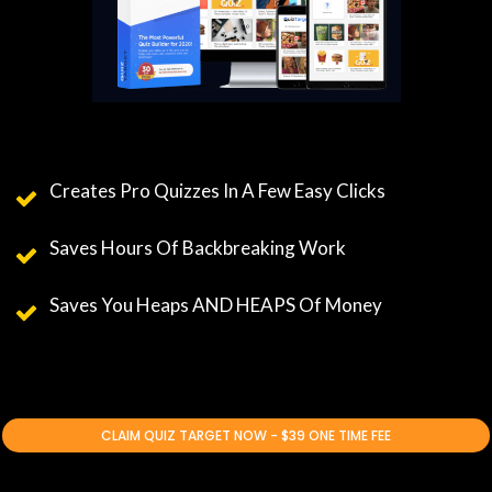
Creates Pro Quizzes In A Few Easy Clicks
Saves Hours Of Backbreaking Work
Saves You Heaps AND HEAPS Of Money
CLAIM QUIZ TARGET NOW - $39 ONE TIME FEE