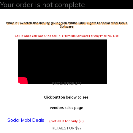
Your order is not complete
What if I sweeten the deal by giving you White Label Rights to
Social Mobi Deals
Software
Call It What You Want And Sell This Premium Software For Any Price You Like
RETAILS FOR $47
Click button below to see
vendors
sales page
Social Mobi Deals
(Get all 3 for only $5)
RETAILS FOR $97