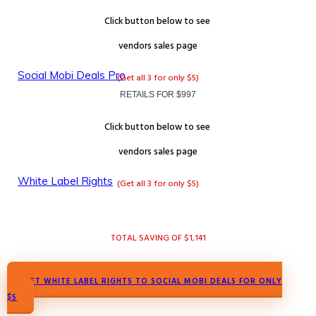
Click button below to see
vendors
sales page
Social Mobi Deals Pro
(Get all 3 for only $5)
RETAILS FOR $997
Click button below to see
vendors
sales page
White Label Rights
(Get all 3 for only $5)
TOTAL SAVING OF $1,141
GET WHITE LABEL RIGHTS TO SOCIAL MOBI DEALS FOR ONLY
$5