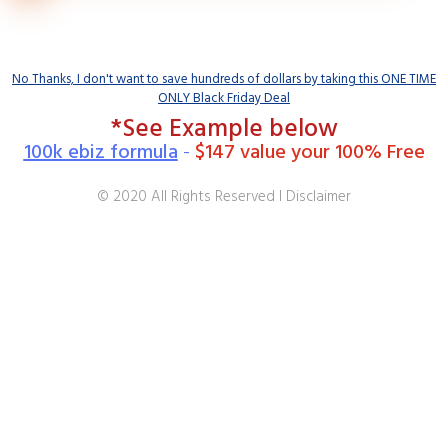
No Thanks, I don't want to save hundreds of dollars by taking this ONE TIME
ONLY Black Friday Deal
*See Example below
100k ebiz formula
-
$147 value your 100% Free
© 2020 All Rights Reserved I Disclaimer