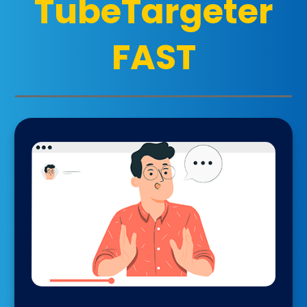
TubeTargeter
FAST