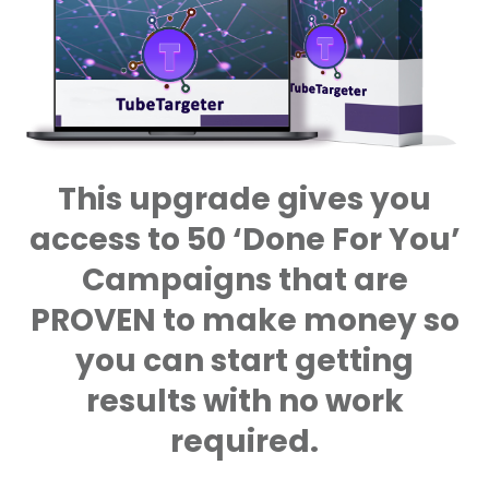
This upgrade gives you
access to 50 ‘Done For You’
Campaigns that are
PROVEN to make money so
you can start getting
results with no work
required.