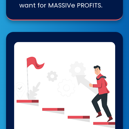
want for MASSIVe PROFITS.