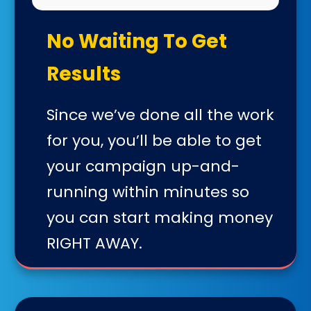
No Waiting To Get
Results
Since we’ve done all the work
for you, you’ll be able to get
your campaign up-and-
running within minutes so
you can start making money
RIGHT AWAY.