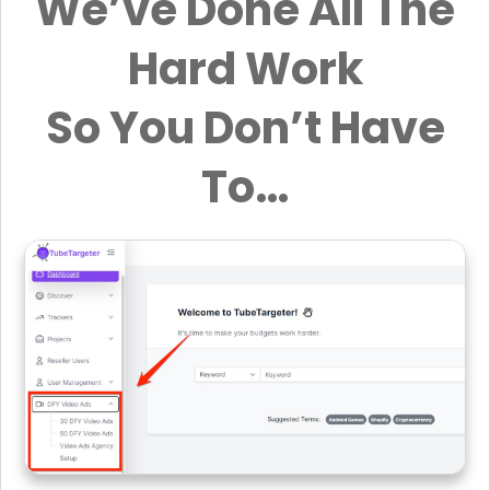
We’ve Done All The
Hard Work
So You Don’t Have
To…