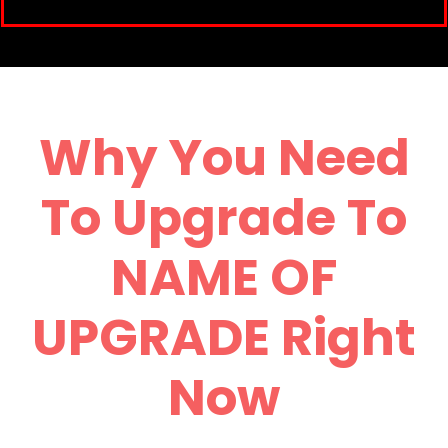
Why You Need
To Upgrade To
NAME OF
UPGRADE Right
Now