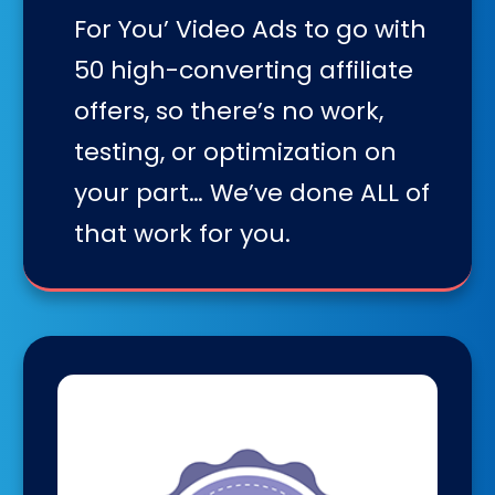
For You’ Video Ads to go with
50 high-converting affiliate
offers, so there’s no work,
testing, or optimization on
your part… We’ve done ALL of
that work for you.