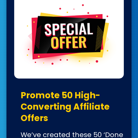
Promote 50 High-
Converting Affiliate
Offers
We’ve created these 50 ‘Done