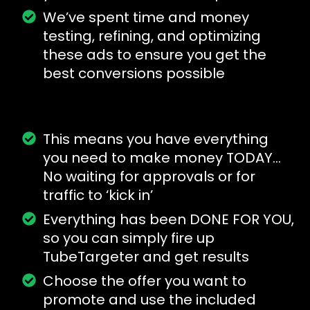
We’ve spent time and money
testing, refining, and optimizing
these ads to ensure you get the
best conversions possible
This means you have everything
you need to make money TODAY…
No waiting for approvals or for
traffic to ‘kick in’
Everything has been DONE FOR YOU,
so you can simply fire up
TubeTargeter and get results
Choose the offer you want to
promote and use the included