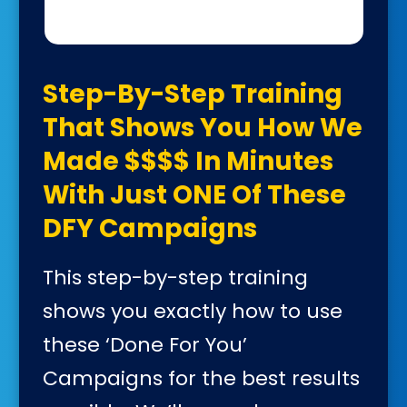
Step-By-Step Training
That Shows You How We
Made $$$$ In Minutes
With Just ONE Of These
DFY Campaigns
This step-by-step training
shows you exactly how to use
these ‘Done For You’
Campaigns for the best results