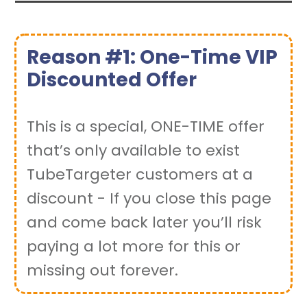
Reason #1: One-Time VIP
Discounted Offer
This is a special, ONE-TIME offer
that’s only available to exist
TubeTargeter customers at a
discount - If you close this page
and come back later you’ll risk
paying a lot more for this or
missing out forever.