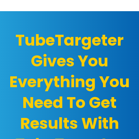
TubeTargeter
Gives You
Everything You
Need To Get
Results With