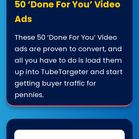
50 ‘Done For You’ Video
Ads
These 50 ‘Done For You’ Video
ads are proven to convert, and
all you have to do is load them
up into TubeTargeter and start
getting buyer traffic for
pennies.