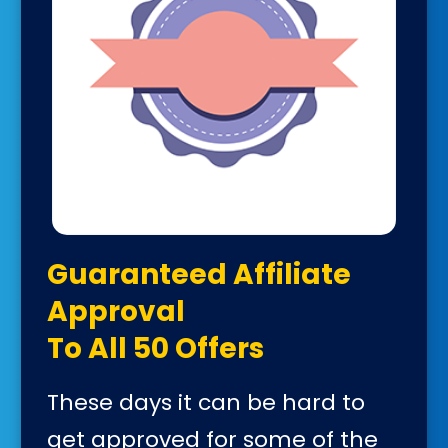
Guaranteed Affiliate
Approval
To All 50 Offers
These days it can be hard to
get approved for some of the