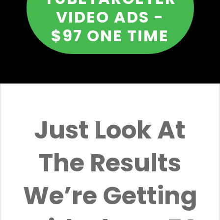
VIDEO ADS -
$97 ONE TIME
Just Look At
The Results
We’re Getting