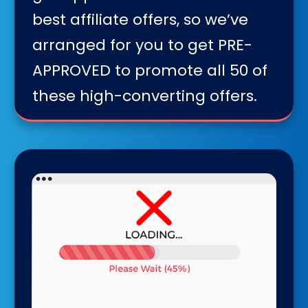
best affiliate offers, so we’ve
arranged for you to get PRE-
APPROVED to promote all 50 of
these high-converting offers.