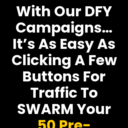
With Our DFY
Campaigns…
It’s As Easy As
Clicking A Few
Buttons For
Traffic To
SWARM Your
50 Pre-