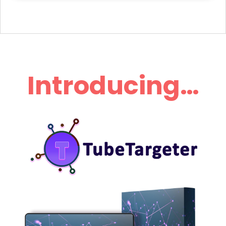
Introducing…