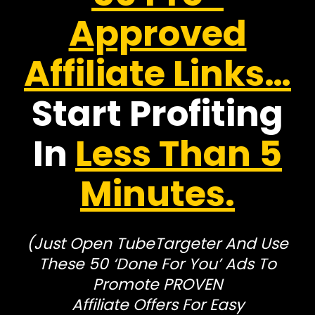
Approved
Affiliate Links…
Start Profiting
In
Less Than 5
Minutes.
(Just Open TubeTargeter And Use
These 50 ‘Done For You’ Ads To
Promote PROVEN
Affiliate Offers For Easy