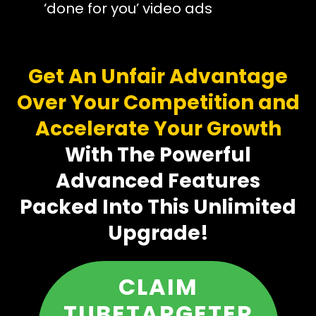
‘done for you’ video ads
Get An Unfair Advantage
Over Your Competition and
Accelerate Your Growth
With The Powerful
Advanced Features
Packed Into This Unlimited
Upgrade!
CLAIM
TUBETARGETER