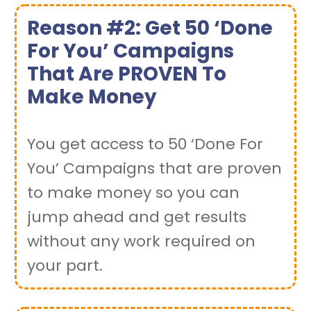
Reason #2: Get 50 ‘Done
For You’ Campaigns
That Are PROVEN To
Make Money
You get access to 50 ‘Done For
You’ Campaigns that are proven
to make money so you can
jump ahead and get results
without any work required on
your part.