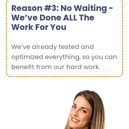
Reason #3: No Waiting -
We’ve Done ALL The
Work For You
We’ve already tested and
optimized everything, so you can
benefit from our hard work.