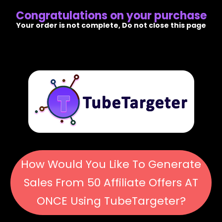
Congratulations on your purchase
Your order is not complete, Do not close this page
How Would You Like To Generate
Sales From 50 Affiliate Offers AT
ONCE Using TubeTargeter?