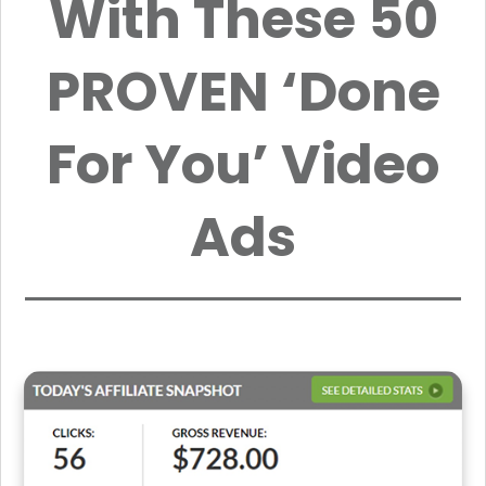
With These 50
PROVEN ‘Done
For You’ Video
Ads