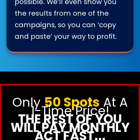
possible. We’ll even show you
the results from one of the
campaigns, so you can ‘copy
and paste’ your way to profit.
Only
50 Spots
At A
1-Time Price!
THE REST OF YOU
WILL PAY MONTHLY
ACT FAST...