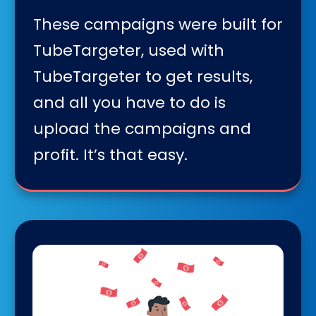
These campaigns were built for
TubeTargeter, used with
TubeTargeter to get results,
and all you have to do is
upload the campaigns and
profit. It’s that easy.