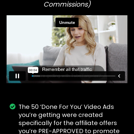
Commissions)
The 50 ‘Done For You’ Video Ads
you’re getting were created
specifically for the affiliate offers
you’re PRE-APPROVED to promote