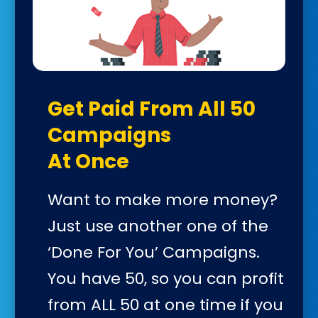
Get Paid From All 50
Campaigns
At Once
Want to make more money?
Just use another one of the
‘Done For You’ Campaigns.
You have 50, so you can profit
from ALL 50 at one time if you