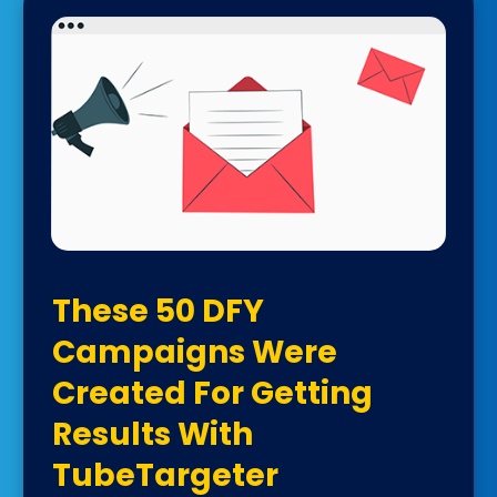
These 50 DFY
Campaigns Were
Created For Getting
Results With
TubeTargeter