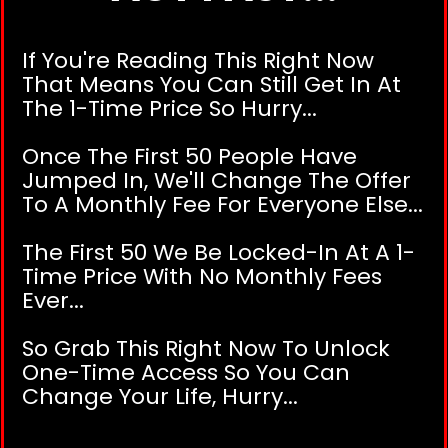
If You're Reading This Right Now
That Means You Can Still Get In At
The 1-Time Price So Hurry...
Once The First 50 People Have
Jumped In, We'll Change The Offer
To A Monthly Fee For Everyone Else...
The First 50 We Be Locked-In At A 1-
Time Price With No Monthly Fees
Ever...
So Grab This Right Now To Unlock
One-Time Access So You Can
Change Your Life, Hurry...