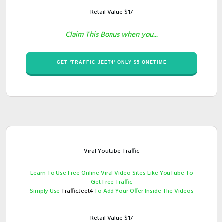
Retail Value $​17
Claim This Bonus when you...
​GET '​TRAFFIC JEET4' ONLY $​​5 ONETIME
Viral Youtube Traffic
​Learn To Use Free Online Viral Video Sites Like YouTube To
Get Free Traffic
Simply Use ​
TrafficJeet4
To Add Your Offer Inside The Videos
Retail Value $17