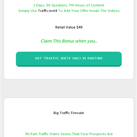
​3 Days, 96 Speakers, 119 Hours of Content
Simply Use ​
TrafficJeet4
To Add Your Offer Inside The Videos
Retail Value $​49
Claim This Bonus when you...
​GET '​TRAFFIC JEET4' ONLY $​​5 ONETIME
Big Traffic Firesale
90​-Part Traffic Video Series That Your Prospects Are