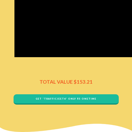
TOTAL VALUE ​$153.21
GET '​TRAFFICJEET4' ONLY $​5 ONETIME