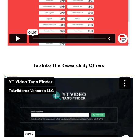
​Tap Into The Research By Others