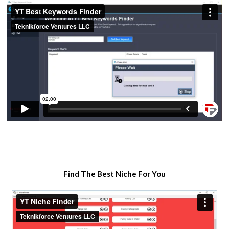
​Find The Best Niche For You