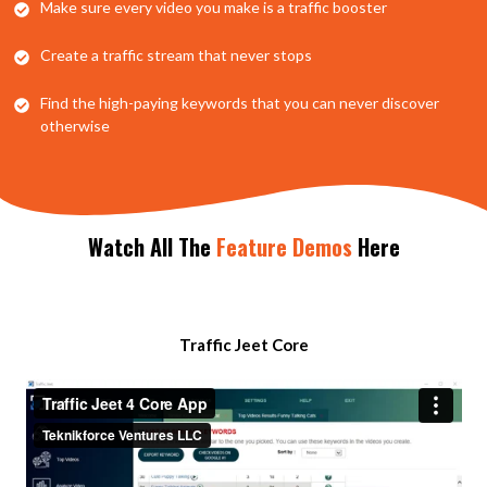
​Make sure every video you make is a traffic booster
​Create a traffic stream that never stops
​Find the high-paying keywords that you can never discover
otherwise
Watch
All The
Feature Demos
Here
​Traffic Jeet Core