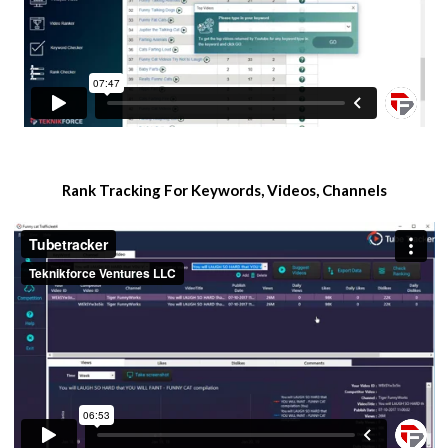
​Rank Tracking For Keywords, Videos, Channels