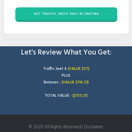
​GET '​TRAFFIC JEET4' ONLY $​​5 ONETIME
Let's Review What You Get:
​Traffic Jeet 4
(VALUE $​37)
PLUS
Bonuses -
(VALUE $1​16.21)
TOTAL VALUE -
(​$153.21
)
© 2020 All Rights Reserved I Disclaimer