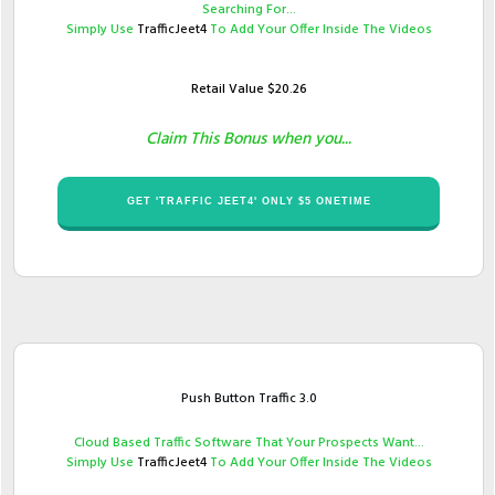
Searching For...
Simply Use ​
TrafficJeet4
To Add Your Offer Inside The Videos
Retail Value $​20.26
Claim This Bonus when you...
​GET '​TRAFFIC JEET4' ONLY $​​5 ONETIME
Push Button Traffic 3.0
​Cloud Based Traffic Software That Your Prospects ​Want...
Simply Use ​
TrafficJeet4
To Add Your Offer Inside The Videos