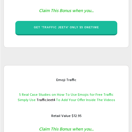
Claim This Bonus when you...
​GET '​TRAFFIC JEET4' ONLY $​5 ONETIME
Emoji Traffic
​5 Real ​Case Studies ​on How To Use Emojis for Free Traffic
Simply Use ​
TrafficJeet4
To Add Your Offer Inside The Videos
Retail Value $​12.95
Claim This Bonus when you...