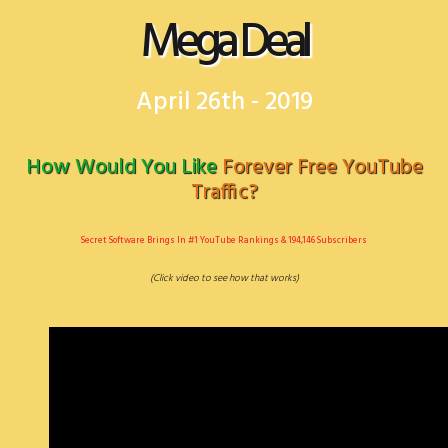
Mega Deal
April 26th - 2019
​How Would You Like​
​Forever Free YouTube
Traffic?
​Secret Software Brings In #1 YouTube Rankings & 194,146 Subscribers
(Click video to see ​how that works)