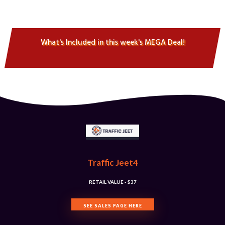
What's Included in this week's MEGA Deal!
Traffic Jeet4
RETAIL VALUE - $​37
SEE SALES PAGE HERE