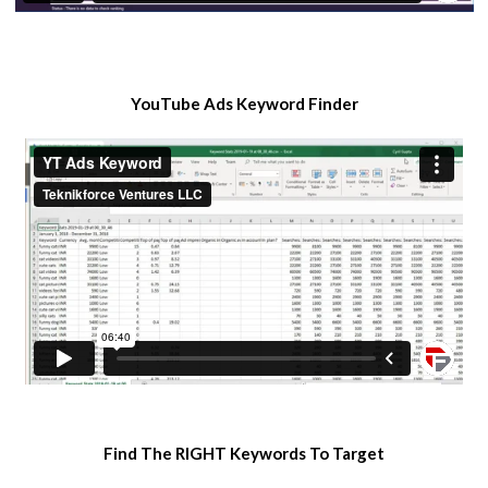
​YouTube Ads Keyword Finder
​Find The RIGHT Keywords To Target