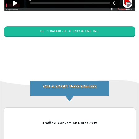
GET '​TRAFFIC JEET4' ONLY $​5 ONETIME
YOU ALSO GET THESE BONUSES
Traffic & Conversion Notes 2019