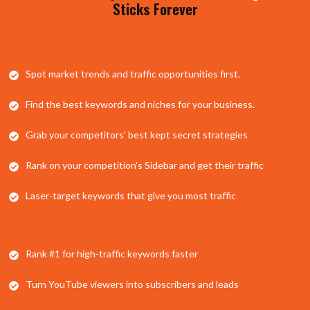
Sticks Forever
​Spot market trends and traffic opportunities first.
​Find the best keywords and niches for your business.
Grab your competitors' best kept secret strategies
​Rank on your competition's Sidebar and get their traffic
​Laser-target keywords that give you most traffic
​Rank #1 for high-traffic keywords faster
​Turn YouTube viewers into subscribers and leads