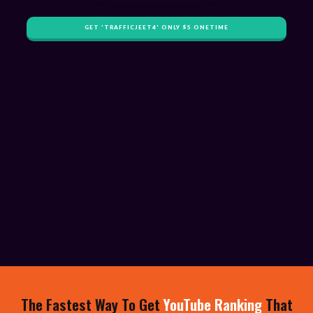
GET '​TRAFFICJEET4' ONLY $​5 ONETIME
​The Fastest Way To Get
YouTube Ranking
That