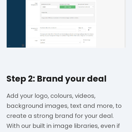
Step 2: Brand your deal
Add your logo, colours, videos,
background images, text and more, to
create a strong brand for your deal.
With our built in image libraries, even if