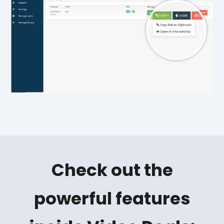
Check out the
powerful features