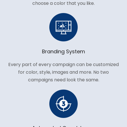
choose a color that you like.
Branding System
Every part of every campaign can be customized
for color, style, images and more. No two
campaigns need look the same.