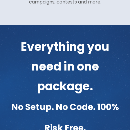
campaigns, contests and more.
Everything you
need in one
package.
No Setup. No Code. 100%
Risk Free.