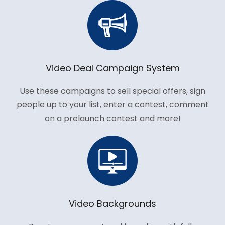
Video Deal Campaign System
Use these campaigns to sell special offers, sign
people up to your list, enter a contest, comment
on a prelaunch contest and more!
Video Backgrounds