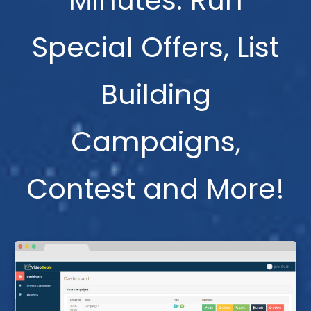
Minutes. Run
Special Offers, List
Building
Campaigns,
Contest and More!