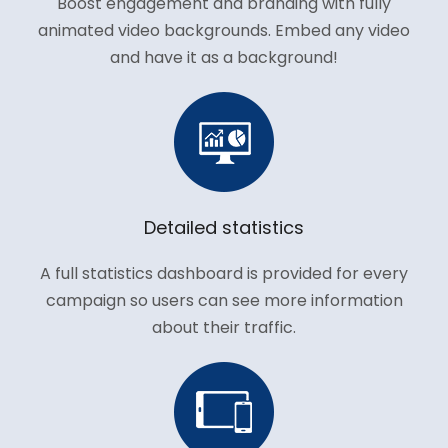
Boost engagement and branding with fully
animated video backgrounds. Embed any video
and have it as a background!
Detailed statistics
A full statistics dashboard is provided for every
campaign so users can see more information
about their traffic.