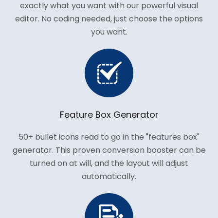
exactly what you want with our powerful visual
editor. No coding needed, just choose the options
you want.
Feature Box Generator
50+ bullet icons read to go in the "features box"
generator. This proven conversion booster can be
turned on at will, and the layout will adjust
automatically.