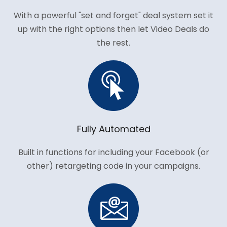
With a powerful "set and forget" deal system set it
up with the right options then let Video Deals do
the rest.
Fully Automated
Built in functions for including your Facebook (or
other) retargeting code in your campaigns.