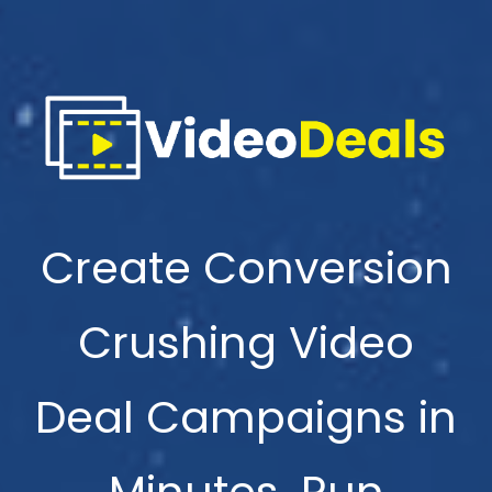
Create Conversion
Crushing Video
Deal Campaigns in