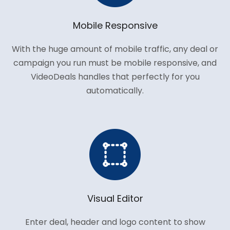
Mobile Responsive
With the huge amount of mobile traffic, any deal or
campaign you run must be mobile responsive, and
VideoDeals handles that perfectly for you
automatically.
Visual Editor
Enter deal, header and logo content to show