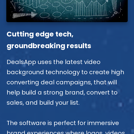
Cutting edge tech,
groundbreaking results
DealsApp uses the latest video
background technology to create high
converting deal campaigns, that will
help build a strong brand, convert to
sales, and build your list.
The software is perfect for immersive
brand experiences where logos, videos,