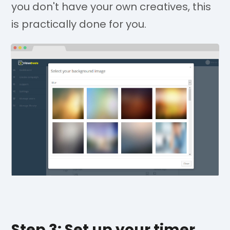
you don't have your own creatives, this
is practically done for you.
Step 3: Set up your timer