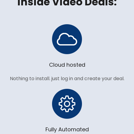
inside Video Deals:
Cloud hosted
Nothing to install. just log in and create your deal.
Fully Automated