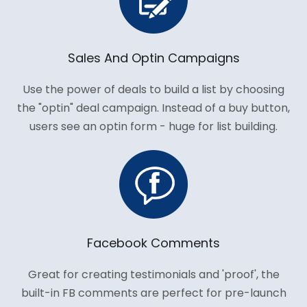
Sales And Optin Campaigns
Use the power of deals to build a list by choosing
the "optin" deal campaign. Instead of a buy button,
users see an optin form - huge for list building.
Facebook Comments
Great for creating testimonials and 'proof', the
built-in FB comments are perfect for pre-launch