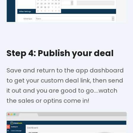
Step 4: Publish your deal
Save and return to the app dashboard
to get your custom deal link, then send
it out and you are good to go....watch
the sales or optins come in!