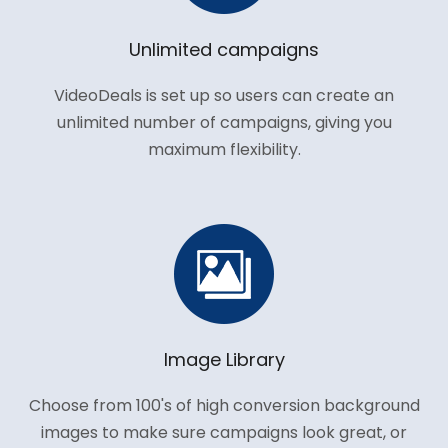
Unlimited campaigns
VideoDeals is set up so users can create an
unlimited number of campaigns, giving you
maximum flexibility.
Image Library
Choose from 100's of high conversion background
images to make sure campaigns look great, or