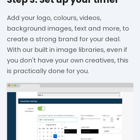
Add your logo, colours, videos,
background images, text and more, to
create a strong brand for your deal.
With our built in image libraries, even if
you don't have your own creatives, this
is practically done for you.