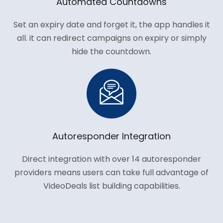
Automated Countdowns
Set an expiry date and forget it, the app handles it
all. it can redirect campaigns on expiry or simply
hide the countdown.
Autoresponder Integration
Direct integration with over 14 autoresponder
providers means users can take full advantage of
VideoDeals list building capabilities.