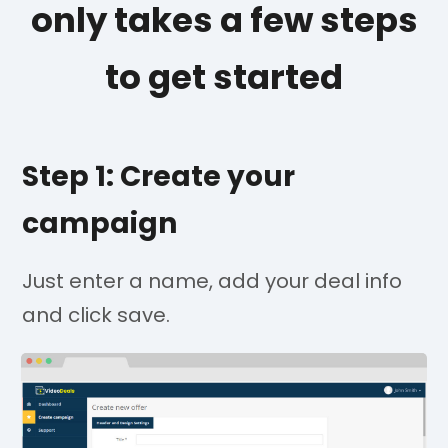
only takes a few steps
to get started
Step 1: Create your
campaign
Just enter a name, add your deal info
and click save.