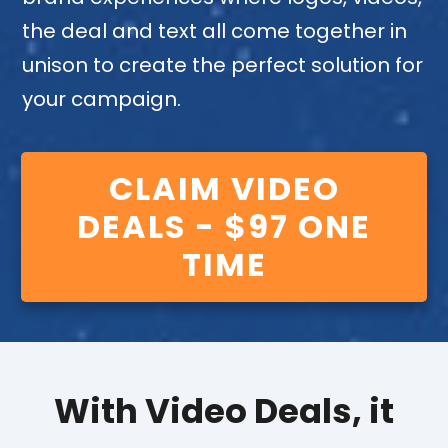
the deal and text all come together in
unison to create the perfect solution for
your campaign.
CLAIM VIDEO
DEALS - $97 ONE
TIME
With Video Deals, it