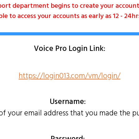
ort department begins to create your accou
e to access your accounts as early as 12 - 24h
Voice Pro Login Link:
https://login013.com/vm/login/
Username:
 of your email address that you made the p