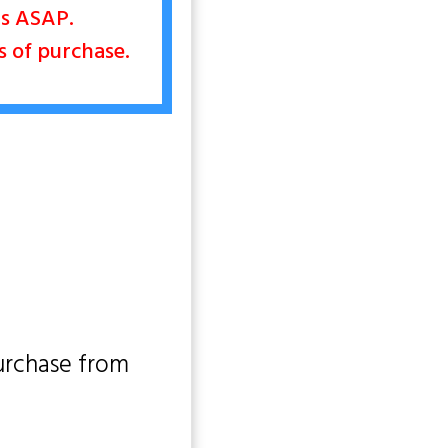
nts ASAP.
rs of purchase.
urchase from