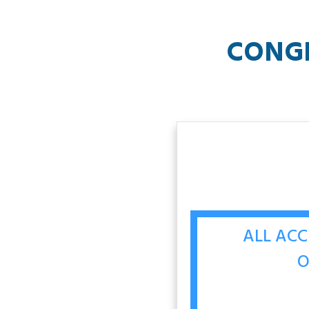
CONG
ALL ACC
O