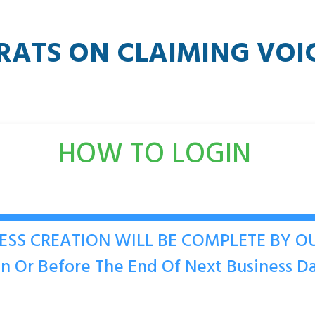
RATS ON CLAIMING
VOI
HOW TO LOGIN
ESS CREATION WILL BE COMPLETE BY 
n Or Before The End Of Next Business D