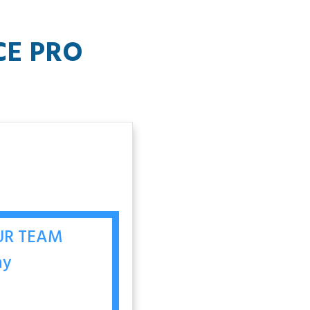
CE PRO
OUR TEAM
ay