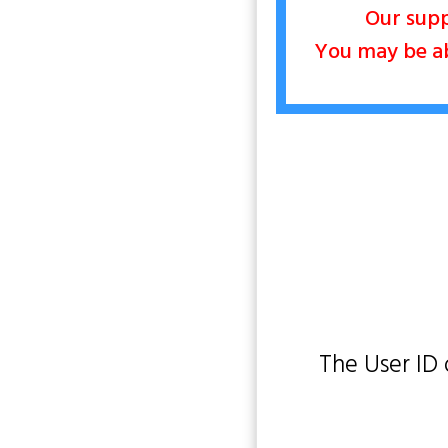
Our supp
You may be abl
The User ID