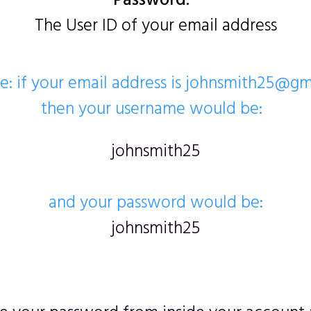
Password:
The User ID of your email address
: if your email address is johnsmith25@g
then your username would be:
johnsmith25
and your password would be:
johnsmith25