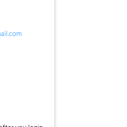
mail.com